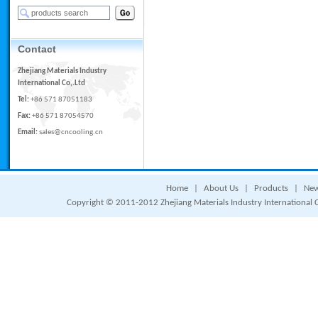
Contact
Zhejiang Materials Industry
International Co,.Ltd
Tel:
+86 571 87051183
Fax:
+86 571 87054570
Email:
sales@cncooling.cn
Home
|
About Us
|
Products
|
Ne
Copyright © 2011-2012 Zhejiang Materials Industry International