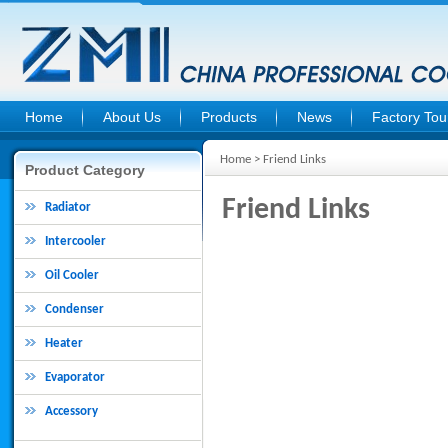
Home
About Us
Products
News
Factory Tou
Home
> Friend Links
Product Category
Friend Links
Radiator
Intercooler
Oil Cooler
Condenser
Heater
Evaporator
Accessory