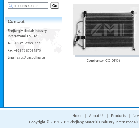
Contact
Zhejiang Materials Industry
International Co,.Ltd
Tel:
+86 571 87051183
Fax:
+86 571 87054570
Email:
sales@cncooling.cn
Condenser(CO-0506)
Home
|
About Us
|
Products
|
Ne
Copyright © 2011-2012 Zhejiang Materials Industry International