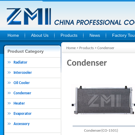
Home
About Us
Products
News
Factory Tou
Home
>
Products
> Condenser
Product Category
Condenser
Radiator
Intercooler
Oil Cooler
Condenser
Heater
Evaporator
Accessory
Condenser(CO-1501)