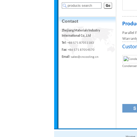
Contact
Produc
Zhejiang Materials Industry
Parallel
International Co,.Ltd
Warranty
Tel:
+86 571 87051183
Custo
Fax:
+86 571 87054570
Email:
sales@cncooling.cn
Condenser
Home