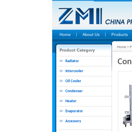
Home
About Us
Products
Home
>
P
Product Category
Con
Radiator
Intercooler
Oil Cooler
Condenser
Heater
Evaporator
Accessory