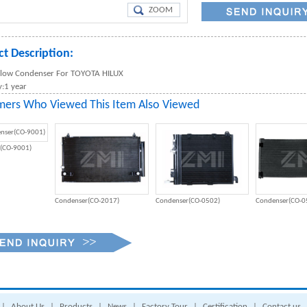
ZOOM
t Description:
 Flow Condenser For TOYOTA HILUX
:1 year
mers Who Viewed This Item Also Viewed
(CO-9001)
Condenser(CO-2017)
Condenser(CO-0502)
Condenser(CO-0
|
About Us
|
Products
|
News
|
Factory Tour
|
Certification
|
Contact us