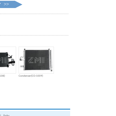
508)
Condenser(CO-1009)
|
links