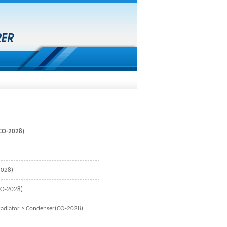
CO-2028)
2028)
CO-2028)
adiator
> Condenser(CO-2028)