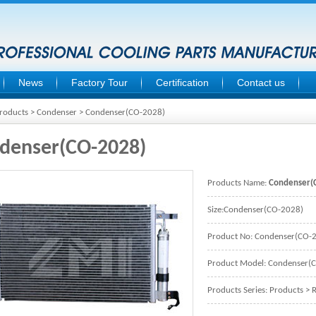
News
Factory Tour
Certification
Contact us
roducts
>
Condenser
> Condenser(CO-2028)
denser(CO-2028)
Products Name:
Condenser(
Size:Condenser(CO-2028)
Product No: Condenser(CO-
Product Model: Condenser(
Products Series:
Products
>
R