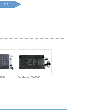
028)
Condenser(CO-0508)