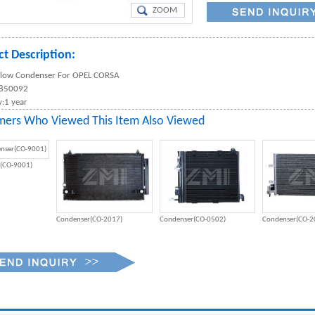
ZOOM
t Description:
 Flow Condenser For OPEL CORSA
1850092
:1 year
mers Who Viewed This Item Also Viewed
(CO-9001)
Condenser(CO-2017)
Condenser(CO-0502)
Condenser(CO-2