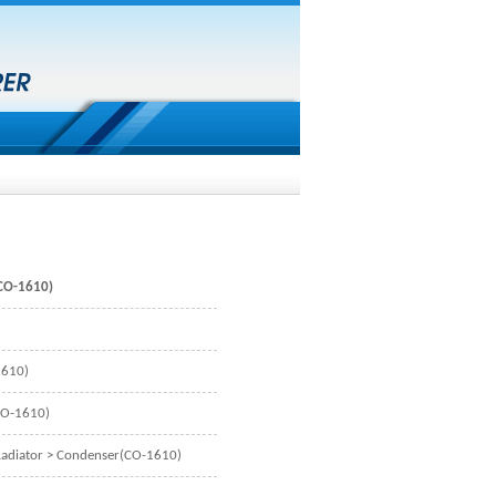
CO-1610)
1610)
CO-1610)
adiator
> Condenser(CO-1610)