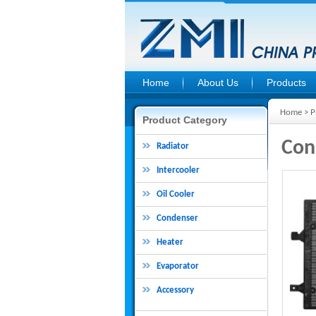
Home
About Us
Products
Home
>
P
Product Category
Con
Radiator
Intercooler
Oil Cooler
Condenser
Heater
Evaporator
Accessory