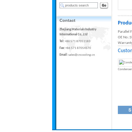
Contact
Produc
Zhejiang Materials Industry
Parallel
International Co,.Ltd
OE No.:
Tel:
+86 571 87051183
Warranty
Fax:
+86 571 87054570
Custo
Email:
sales@cncooling.cn
Condenser