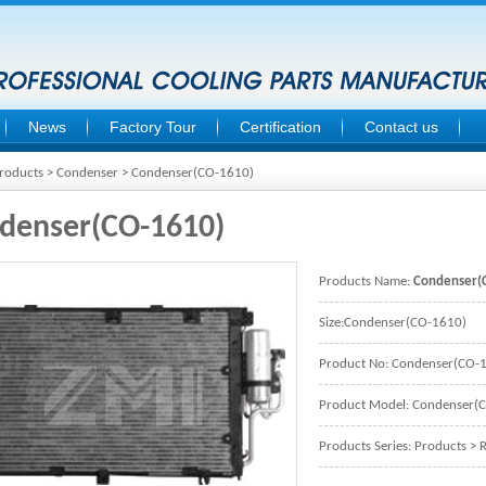
News
Factory Tour
Certification
Contact us
roducts
>
Condenser
> Condenser(CO-1610)
denser(CO-1610)
Products Name:
Condenser(
Size:Condenser(CO-1610)
Product No: Condenser(CO-
Product Model: Condenser(
Products Series:
Products
>
R